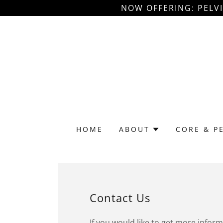
NOW OFFERING: PELV
HOME
ABOUT
CORE & P
Contact Us
If you would like to get more infor