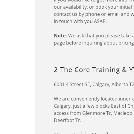
our availability, or book your initia
contact us by phone or email and we
in touch with you ASAP.
Note:
We ask that you please take a
page before inquiring about pricing
2 The Core Training & Y
6031 4 Street SE, Calgary, Alberta 
We are conveniently located inner-c
Calgary, just a few blocks East of C
access from Glenmore Tr, Macleod T
Deerfoot Tr.