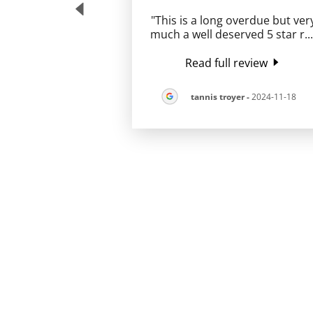
"This is a long overdue but ver
much a well deserved 5 star r
..
Read full review
tannis troyer
-
2024-11-18