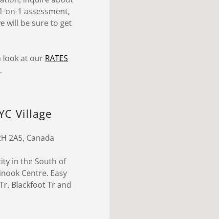
l 1-on-1 assessment,
 will be sure to get
 look at our
RATES
.
YC Village
T2H 2A5, Canada
ity in the South of
hinook Centre. Easy
r, Blackfoot Tr and