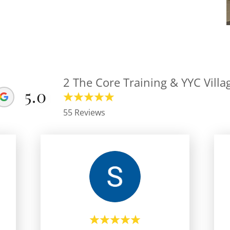
2 The Core Training & YYC Villa
5.0
55 Reviews