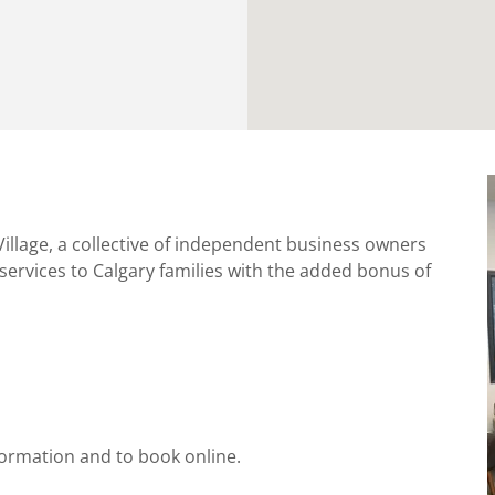
illage, a collective of independent business owners
services to Calgary families with the added bonus of
ormation and to book online.