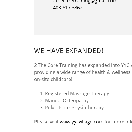
2thecoretraining@gmail.com
403-617-3362
WE HAVE EXPANDED!
2 The Core Training has expanded into YYC V
providing a wide range of health & wellness 
on-site childcare!
Registered Massage Therapy
Manual Osteopathy
Pelvic Floor Physiotherapy
Please visit
www.yycvillage.com
for more inf