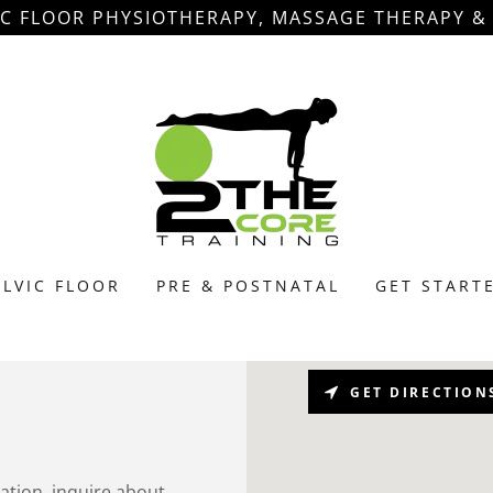
IC FLOOR PHYSIOTHERAPY, MASSAGE THERAPY 
ELVIC FLOOR
PRE & POSTNATAL
GET START
GET DIRECTION
mation, inquire about