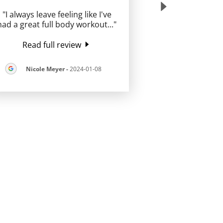
"I always leave feeling like I've
had a great full body workout
..."
Read full review
Nicole Meyer
-
2024-01-08