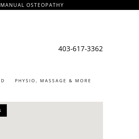
& MANUAL OSTEOPATHY
403-617-3362
ED
PHYSIO, MASSAGE & MORE
S