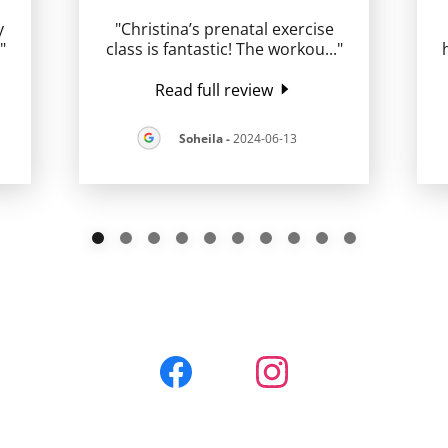
y
"Christina’s prenatal exercise
."
class is fantastic! The workou
..."
Read full review
Soheila
-
2024-06-13